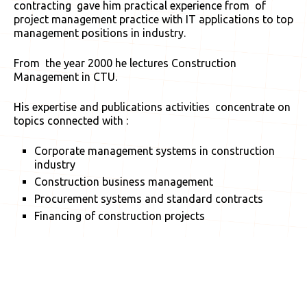
contracting gave him practical experience from of
project management practice with IT applications to top
management positions in industry.
From the year 2000 he lectures Construction
Management in CTU.
His expertise and publications activities concentrate on
topics connected with :
Corporate management systems in construction
industry
Construction business management
Procurement systems and standard contracts
Financing of construction projects