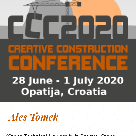
Ales Tomek